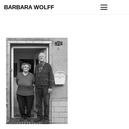
BARBARA WOLFF