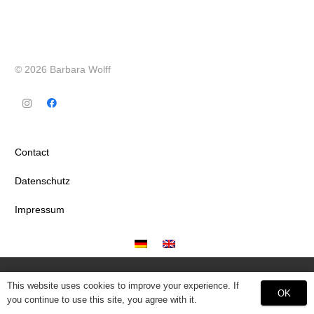
© 2026 Barbara Wolff
Contact
Datenschutz
Impressum
This website uses cookies to improve your experience. If
OK
you continue to use this site, you agree with it.