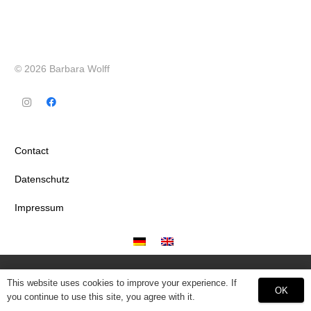
© 2026 Barbara Wolff
Contact
Datenschutz
Impressum
This website uses cookies to improve your experience. If
OK
you continue to use this site, you agree with it.