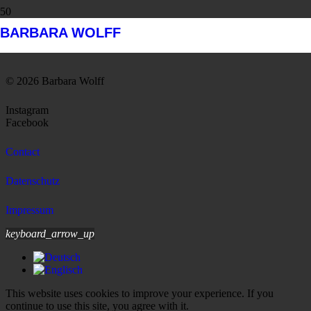
BARBARA WOLFF
Barbara Wolff, Staten Island Ferry
© 2026 Barbara Wolff
Instagram
Facebook
Contact
Datenschutz
Impressum
keyboard_arrow_up
This website uses cookies to improve your experience. If you
continue to use this site, you agree with it.