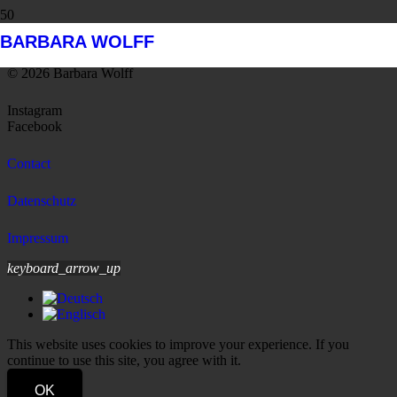
BARBARA WOLFF
© 2026 Barbara Wolff
Instagram
Facebook
Contact
Datenschutz
Impressum
keyboard_arrow_up
This website uses cookies to improve your experience. If you
continue to use this site, you agree with it.
OK