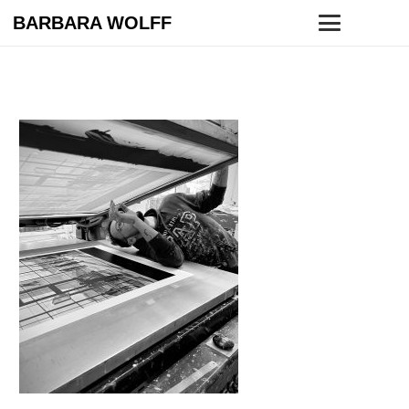
BARBARA WOLFF