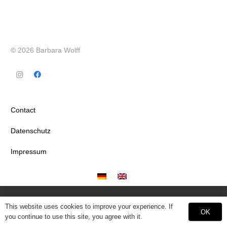
© 2026 Barbara Wolff
Contact
Datenschutz
Impressum
This website uses cookies to improve your experience. If
OK
you continue to use this site, you agree with it.