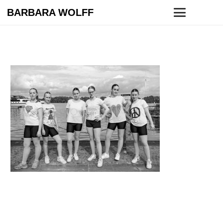
BARBARA WOLFF