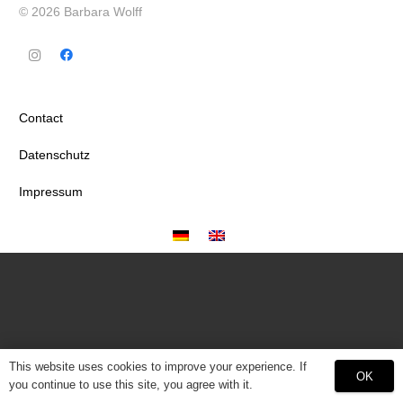
© 2026 Barbara Wolff
Contact
Datenschutz
Impressum
This website uses cookies to improve your experience. If
OK
you continue to use this site, you agree with it.