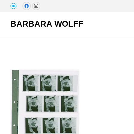
BARBARA WOLFF