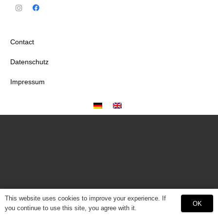
Contact
Datenschutz
Impressum
This website uses cookies to improve your experience. If
OK
you continue to use this site, you agree with it.