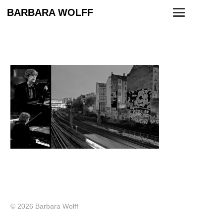
BARBARA WOLFF
© 2026 Barbara Wolff