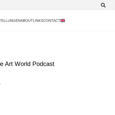
TELLUNGEN
ABOUT
LINKS
CONTACT
e Art World Podcast
)