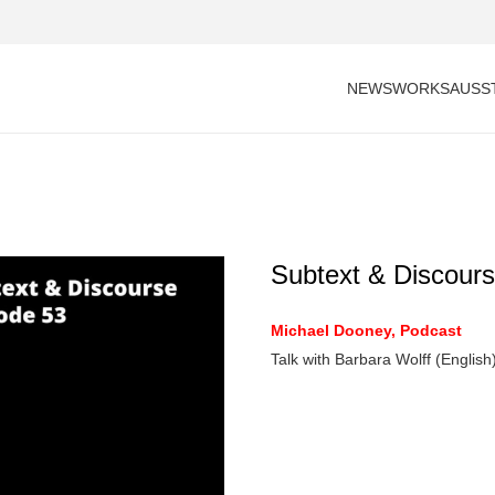
NEWS
WORKS
AUSS
Subtext & Discours
Michael Dooney, Podcast
Talk with Barbara Wolff (English