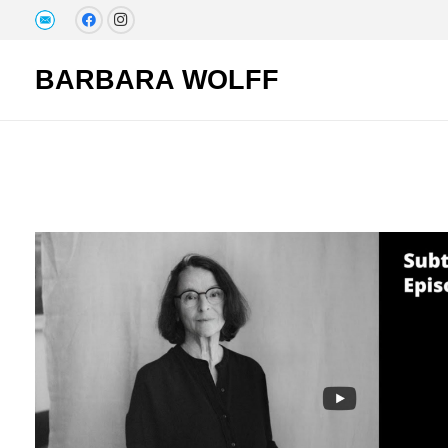
BARBARA WOLFF