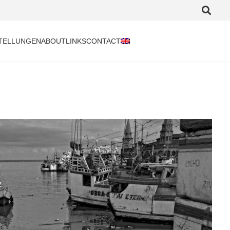
TELLUNGEN
ABOUT
LINKS
CONTACT