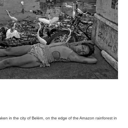
n in the city of Belém, on the edge of the Amazon rainforest in