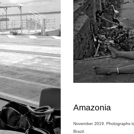
Amazonia
November 2019. Photographs take
Brazil.