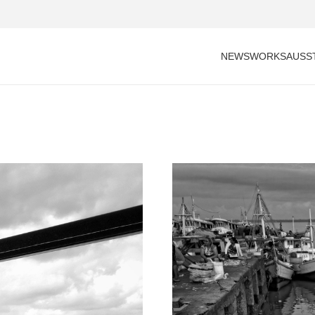
NEWS
WORKS
AUSS