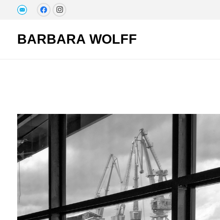
BARBARA WOLFF