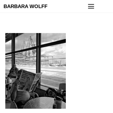
BARBARA WOLFF