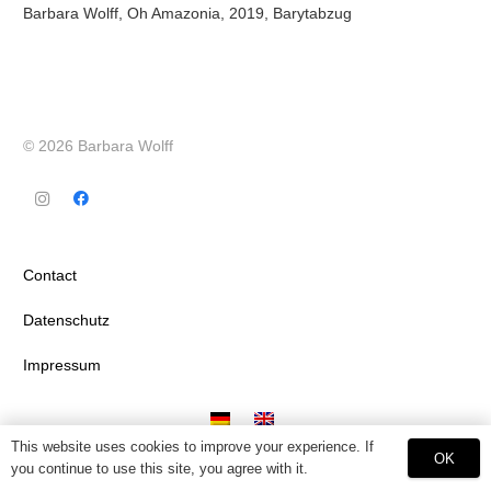
Barbara Wolff, Oh Amazonia, 2019, Barytabzug
© 2026 Barbara Wolff
Contact
Datenschutz
Impressum
This website uses cookies to improve your experience. If
OK
you continue to use this site, you agree with it.