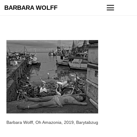
BARBARA WOLFF
Barbara Wolff, Oh Amazonia, 2019, Barytabzug