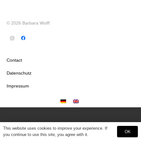
© 2026 Barbara Wolff
Contact
Datenschutz
Impressum
This website uses cookies to improve your experience. If
OK
you continue to use this site, you agree with it.