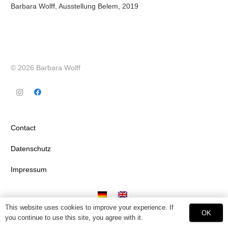
Barbara Wolff, Ausstellung Belem, 2019
© 2026 Barbara Wolff
Contact
Datenschutz
Impressum
This website uses cookies to improve your experience. If
OK
you continue to use this site, you agree with it.