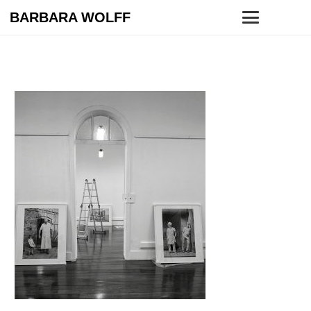
BARBARA WOLFF