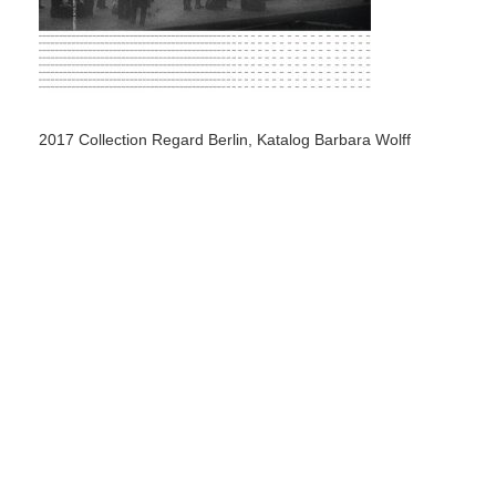
2017 Collection Regard Berlin, Katalog Barbara Wolff