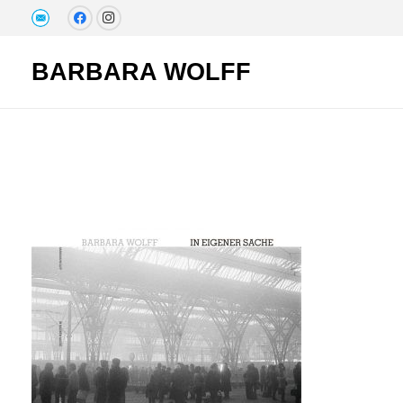
BARBARA WOLFF