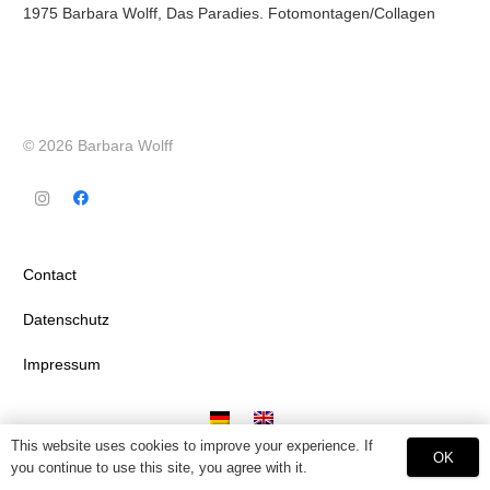
1975 Barbara Wolff, Das Paradies. Fotomontagen/Collagen
© 2026 Barbara Wolff
Contact
Datenschutz
Impressum
This website uses cookies to improve your experience. If
OK
you continue to use this site, you agree with it.