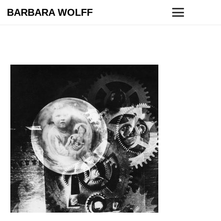
BARBARA WOLFF