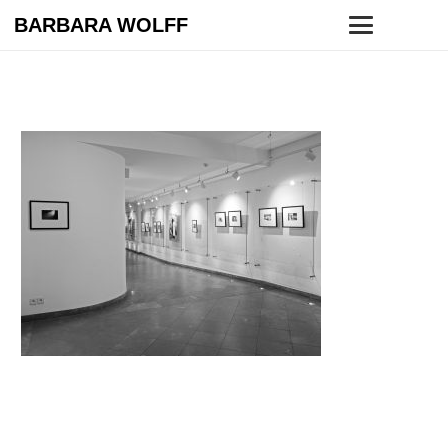
BARBARA WOLFF