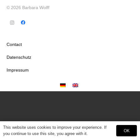
© 2026 Barbara Wolff
Contact
Datenschutz
Impressum
This website uses cookies to improve your experience. If
OK
you continue to use this site, you agree with it.