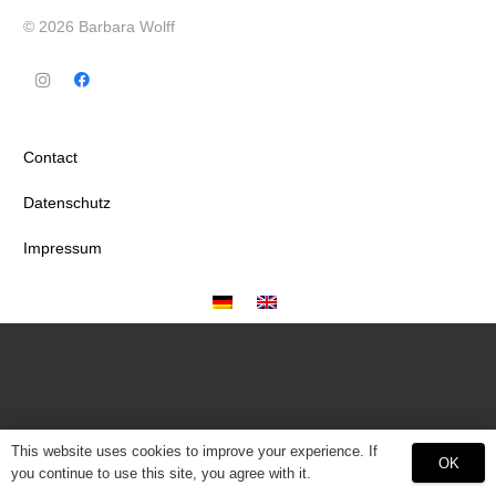
© 2026 Barbara Wolff
Contact
Datenschutz
Impressum
This website uses cookies to improve your experience. If
OK
you continue to use this site, you agree with it.