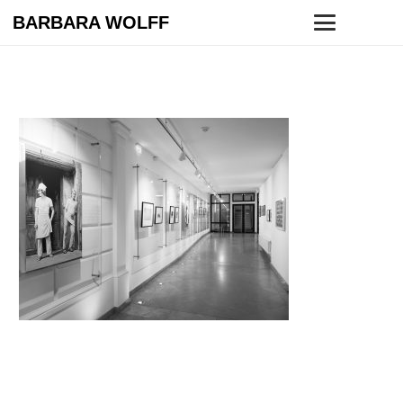
BARBARA WOLFF