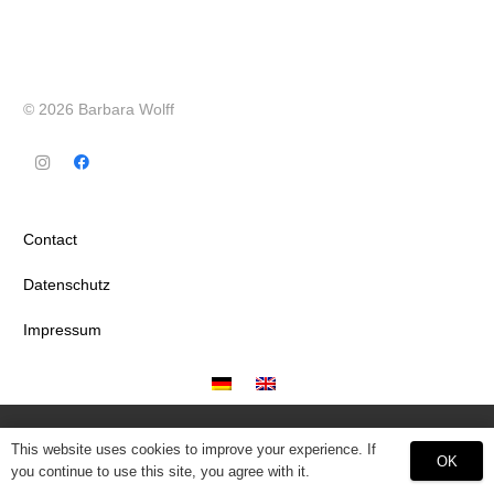
© 2026 Barbara Wolff
Contact
Datenschutz
Impressum
This website uses cookies to improve your experience. If
OK
you continue to use this site, you agree with it.