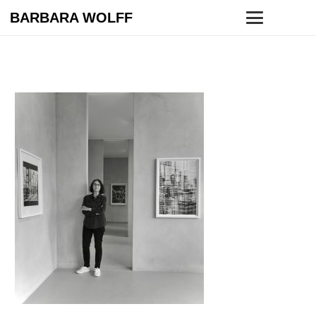
BARBARA WOLFF