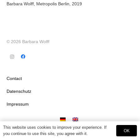
Barbara Wolff, Metropolis Berlin, 2019
© 2026 Barbara Wolff
Contact
Datenschutz
Impressum
This website uses cookies to improve your experience. If
OK
you continue to use this site, you agree with it.