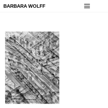
BARBARA WOLFF