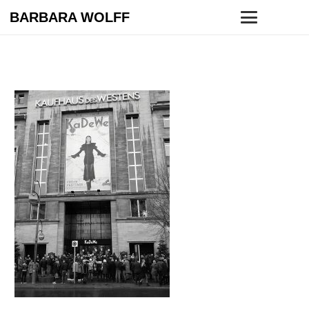
BARBARA WOLFF