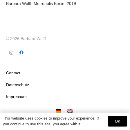
Barbara Wolff, Metropolis Berlin, 2019
© 2026 Barbara Wolff
Contact
Datenschutz
Impressum
This website uses cookies to improve your experience. If
OK
you continue to use this site, you agree with it.