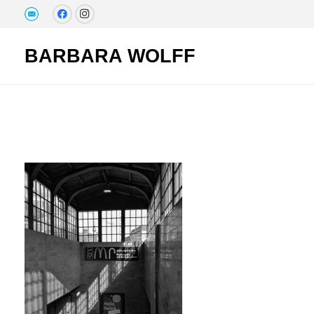
BARBARA WOLFF