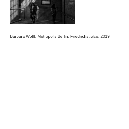
Barbara Wolff, Metropolis Berlin, Friedrichstraße, 2019