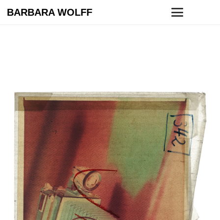
BARBARA WOLFF