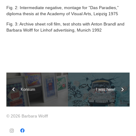
Fig. 2: Intermediate negative, montage for “Das Paradies,”
diploma thesis at the Academy of Visual Arts, Leipzig 1975
Fig. 3: Archive sheet roll film, test shots with Anton Brandl and
Barbara Wolff for Linhof advertising, Munich 1992
Konsum
I was here!
© 2026 Barbara Wolff