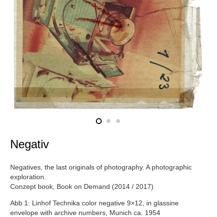
Negativ
Negatives, the last originals of photography. A photographic
exploration.
Conzept book, Book on Demand (2014 / 2017)
Abb 1: Linhof Technika color negative 9×12, in glassine
envelope with archive numbers, Munich ca. 1954