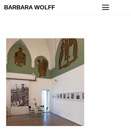
BARBARA WOLFF