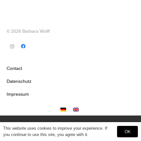
© 2026 Barbara Wolff
Contact
Datenschutz
Impressum
This website uses cookies to improve your experience. If
OK
you continue to use this site, you agree with it.