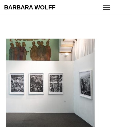
BARBARA WOLFF