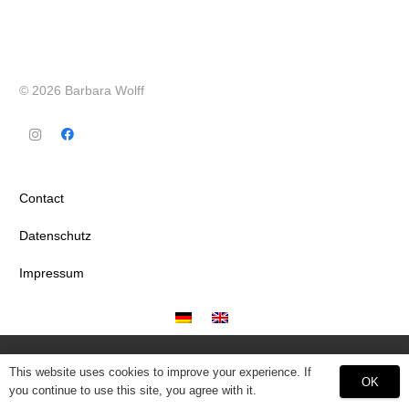
© 2026 Barbara Wolff
Contact
Datenschutz
Impressum
This website uses cookies to improve your experience. If
OK
you continue to use this site, you agree with it.