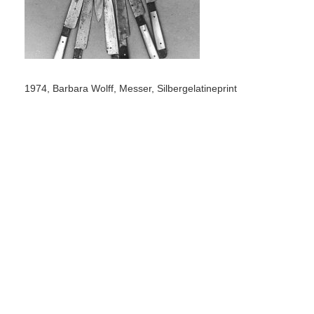
1974, Barbara Wolff, Messer, Silbergelatineprint