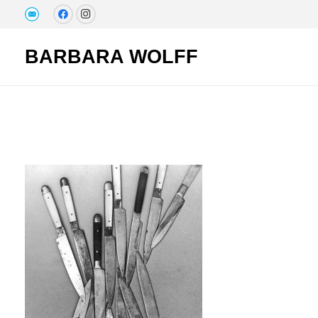
BARBARA WOLFF