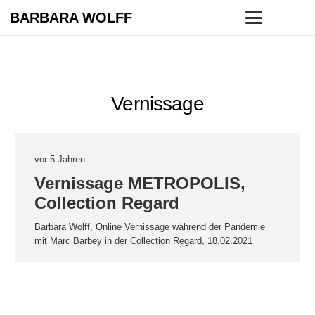
BARBARA WOLFF
Vernissage
vor 5 Jahren
Vernissage METROPOLIS,
Collection Regard
Barbara Wolff, Online Vernissage während der Pandemie
mit Marc Barbey in der Collection Regard, 18.02.2021