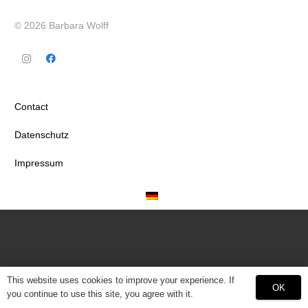
© 2026 Barbara Wolff
Contact
Datenschutz
Impressum
This website uses cookies to improve your experience. If
OK
you continue to use this site, you agree with it.