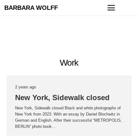
BARBARA WOLFF
Work
2 years ago
New York, Sidewalk closed
New York, Sidewalk closed Black and white photographs of
New York from 2023. With an essay by Daniel Blochwitz in
German and English. After their successful “METROPOLIS,
BERLIN” photo book…