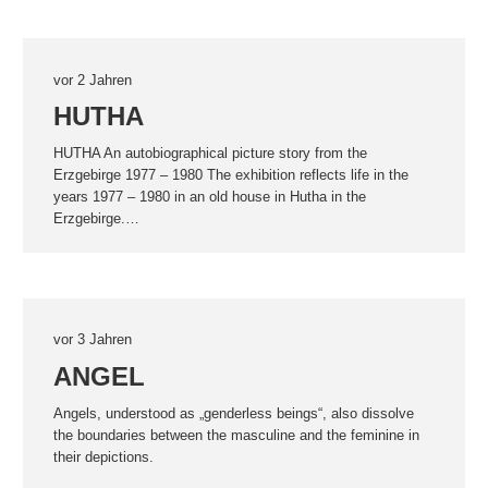
vor 2 Jahren
HUTHA
HUTHA An autobiographical picture story from the
Erzgebirge 1977 – 1980 The exhibition reflects life in the
years 1977 – 1980 in an old house in Hutha in the
Erzgebirge.…
vor 3 Jahren
ANGEL
Angels, understood as „genderless beings“, also dissolve
the boundaries between the masculine and the feminine in
their depictions.