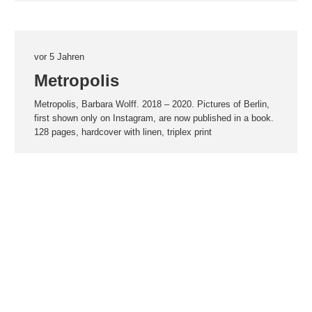
vor 5 Jahren
Metropolis
Metropolis, Barbara Wolff. 2018 – 2020. Pictures of Berlin,
first shown only on Instagram, are now published in a book.
128 pages, hardcover with linen, triplex print