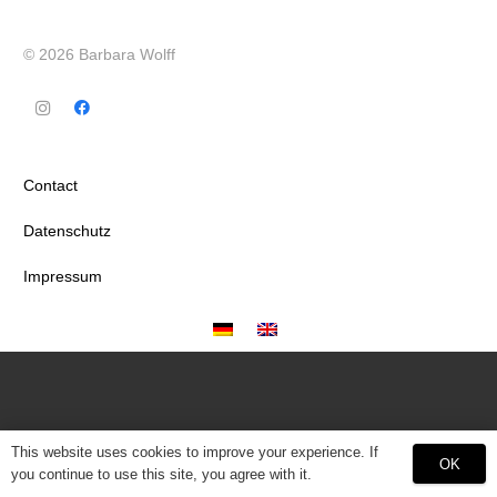
© 2026 Barbara Wolff
Contact
Datenschutz
Impressum
This website uses cookies to improve your experience. If
OK
you continue to use this site, you agree with it.