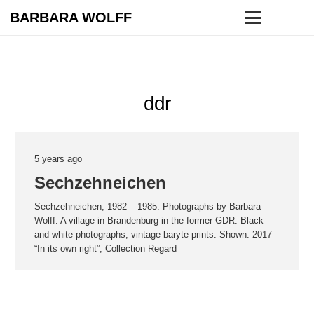
BARBARA WOLFF
ddr
5 years ago
Sechzehneichen
Sechzehneichen, 1982 – 1985. Photographs by Barbara
Wolff. A village in Brandenburg in the former GDR. Black
and white photographs, vintage baryte prints. Shown: 2017
“In its own right”, Collection Regard