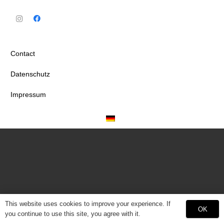
Contact
Datenschutz
Impressum
This website uses cookies to improve your experience. If
OK
you continue to use this site, you agree with it.