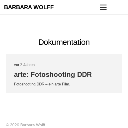
BARBARA WOLFF
Dokumentation
vor 2 Jahren
arte: Fotoshooting DDR
Fotoshooting DDR – ein arte Film.
© 2026 Barbara Wolff