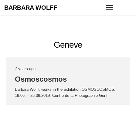
BARBARA WOLFF
Geneve
7 years ago
Osmoscosmos
Barbara Wolff, works in the exhibition OSMOSCOSMOS:
19.06. – 25.08.2019: Centre de la Photographie Genf