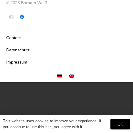
© 2026 Barbara Wolff
Contact
Datenschutz
Impressum
This website uses cookies to improve your experience. If
OK
you continue to use this site, you agree with it.