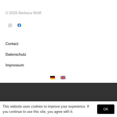
© 2026 Barbara Wolff
Contact
Datenschutz
Impressum
This website uses cookies to improve your experience. If
OK
you continue to use this site, you agree with it.