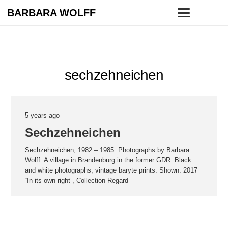
BARBARA WOLFF
sechzehneichen
5 years ago
Sechzehneichen
Sechzehneichen, 1982 – 1985. Photographs by Barbara
Wolff. A village in Brandenburg in the former GDR. Black
and white photographs, vintage baryte prints. Shown: 2017
“In its own right”, Collection Regard