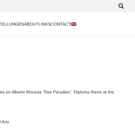
TELLUNGEN
ABOUT
LINKS
CONTACT
s on Alberto Moravia “Das Paradies”. Diploma thesis at the
 Arts