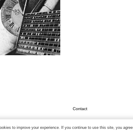
Contact
okies to improve your experience. If you continue to use this site, you agree 