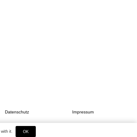
Datenschutz
Impressum
with it.
OK