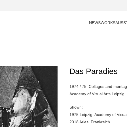
NEWS
WORKS
AUSS
Das Paradies
1974 / 75. Collages and montage
Academy of Visual Arts Leipzig.
Shown:
1975 Leipzig, Academy of Visual
2018 Arles, Frankreich