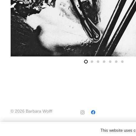
© 2026 Barbara Wolff
This website uses co