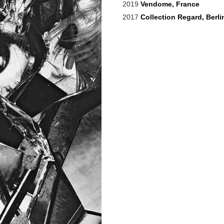
2019
Vendome, France
2017
Collection Regard, Berli