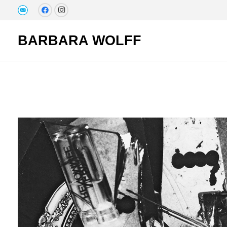
BARBARA WOLFF