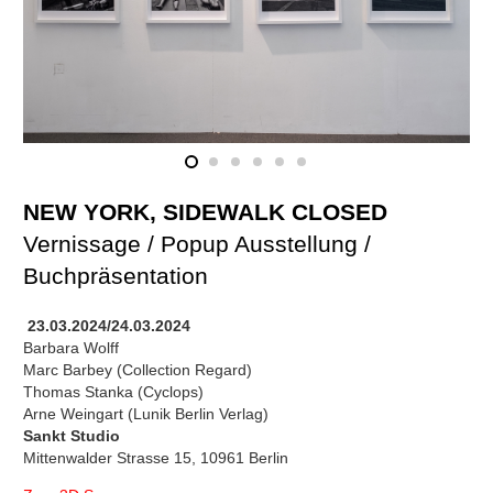
NEW YORK, SIDEWALK CLOSED
Vernissage / Popup Ausstellung /
Buchpräsentation
23.03.2024/24.03.2024
Barbara Wolff
Marc Barbey (Collection Regard)
Thomas Stanka (Cyclops)
Arne Weingart (Lunik Berlin Verlag)
Sankt Studio
Mittenwalder Strasse 15, 10961 Berlin