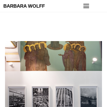
BARBARA WOLFF