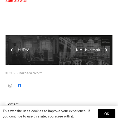
Zum 3D Scan
HUTHA
KIM Uckermark
© 2026 Barbara Wolff
Contact
This website uses cookies to improve your experience. If
OK
Datenschutz
you continue to use this site, you agree with it.