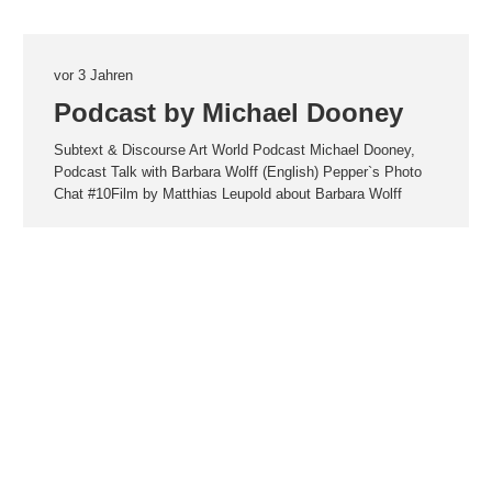
vor 3 Jahren
Podcast by Michael Dooney
Subtext & Discourse Art World Podcast Michael Dooney,
Podcast Talk with Barbara Wolff (English) Pepper`s Photo
Chat #10Film by Matthias Leupold about Barbara Wolff