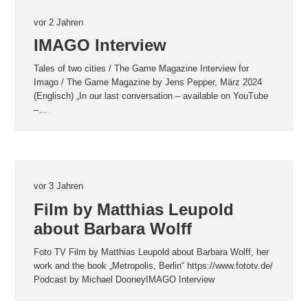
vor 2 Jahren
IMAGO Interview
Tales of two cities / The Game Magazine Interview for
Imago / The Game Magazine by Jens Pepper, März 2024
(Englisch) „In our last conversation – available on YouTube
–…
vor 3 Jahren
Film by Matthias Leupold
about Barbara Wolff
Foto TV Film by Matthias Leupold about Barbara Wolff, her
work and the book „Metropolis, Berlin“ https://www.fototv.de/
Podcast by Michael DooneyIMAGO Interview