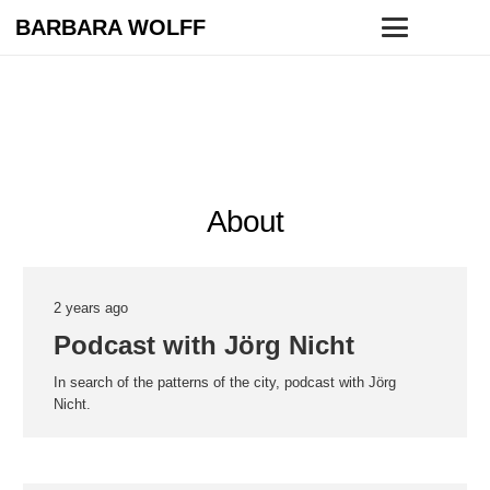
BARBARA WOLFF
About
2 years ago
Podcast with Jörg Nicht
In search of the patterns of the city, podcast with Jörg
Nicht.