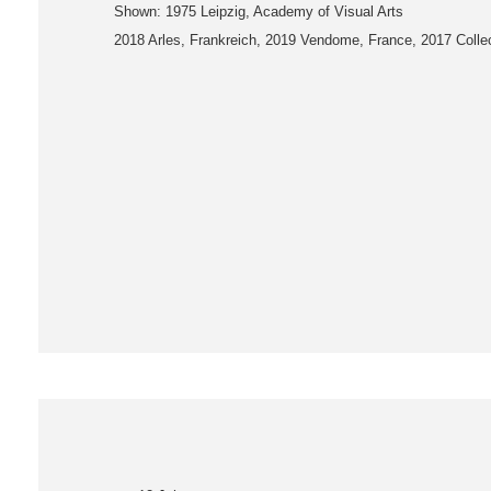
Shown: 1975 Leipzig, Academy of Visual Arts
2018 Arles, Frankreich, 2019 Vendome, France, 2017 Collec