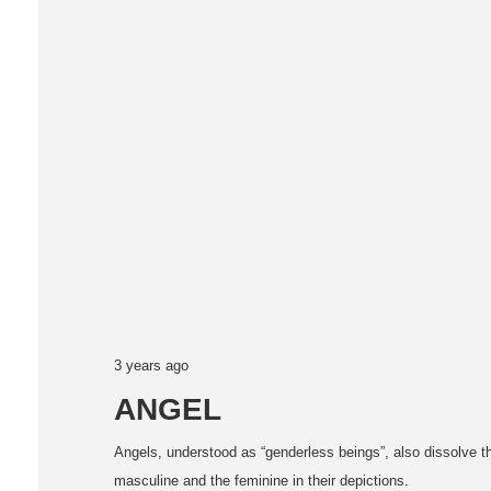
3 years ago
ANGEL
Angels, understood as “genderless beings”, also dissolve 
masculine and the feminine in their depictions.