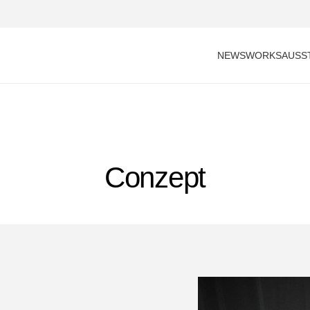
NEWS
WORKS
AUSS
Conzept