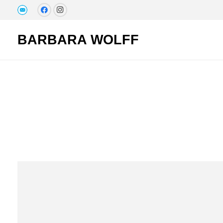
BARBARA WOLFF