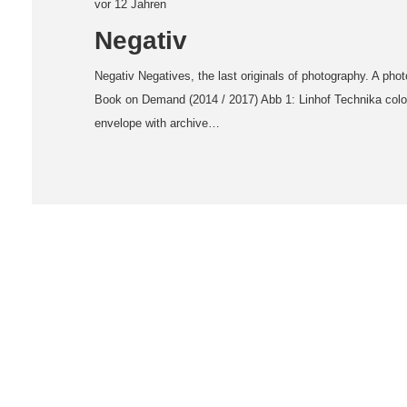
vor 12 Jahren
Negativ
Negativ Negatives, the last originals of photography. A pho
Book on Demand (2014 / 2017) Abb 1: Linhof Technika color
envelope with archive…