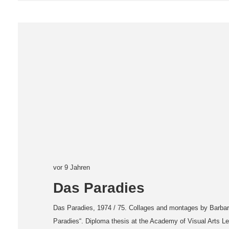
vor 9 Jahren
Das Paradies
Das Paradies, 1974 / 75. Collages and montages by Barbar
Paradies“. Diploma thesis at the Academy of Visual Arts Le