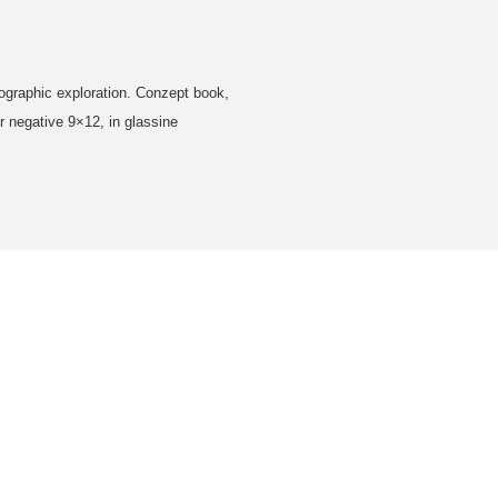
tographic exploration. Conzept book,
 negative 9×12, in glassine