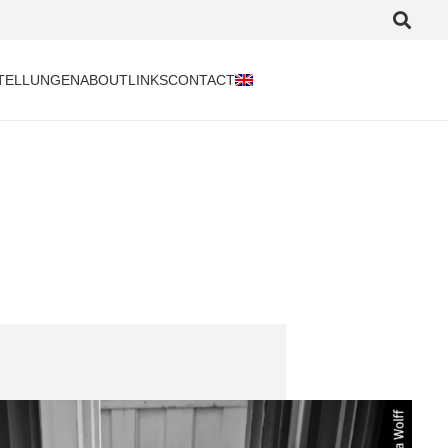
TELLUNGEN
ABOUT
LINKS
CONTACT