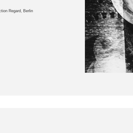
tion Regard, Berlin