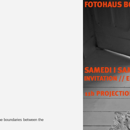
the boundaries between the