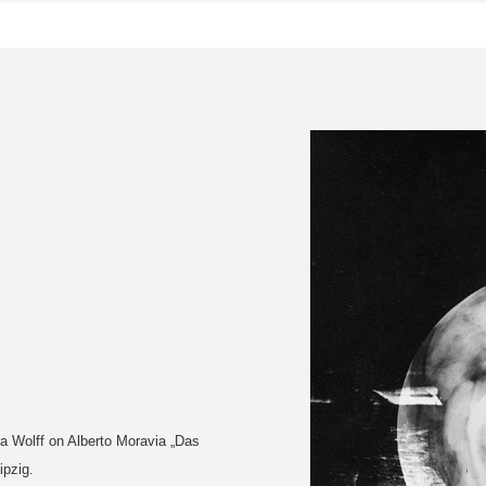
a Wolff on Alberto Moravia „Das
ipzig.