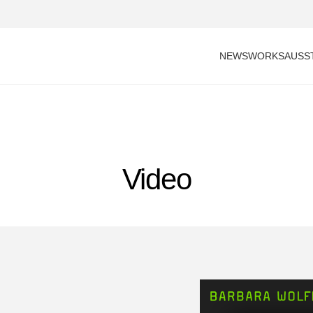
NEWS
WORKS
AUSS
Video