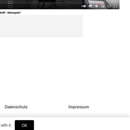
Datenschutz
Impressum
with it.
OK