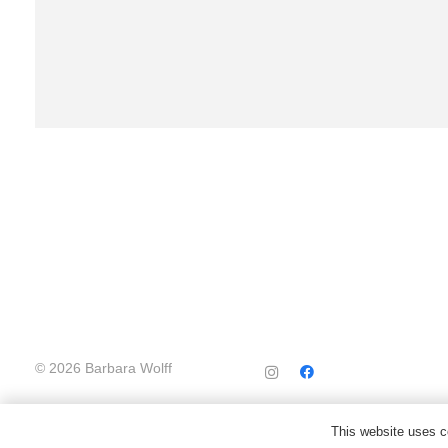
© 2026 Barbara Wolff
This website uses co