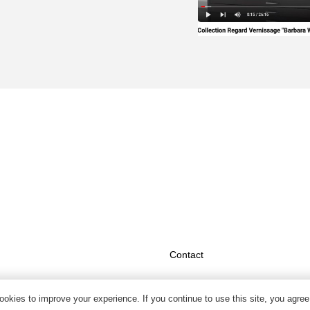
Contact
okies to improve your experience. If you continue to use this site, you agree 