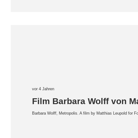
vor 4 Jahren
Film Barbara Wolff von M
Barbara Wolff, Metropolis. A film by Matthias Leupold for F