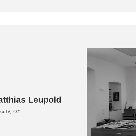
atthias Leupold
oto TV, 2021