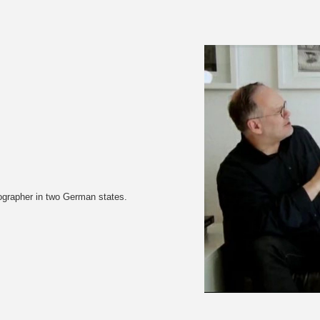
tographer in two German states.