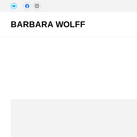
BARBARA WOLFF