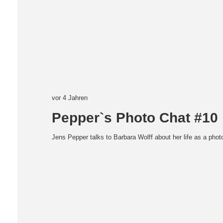
vor 4 Jahren
Pepper`s Photo Chat #10
Jens Pepper talks to Barbara Wolff about her life as a pho