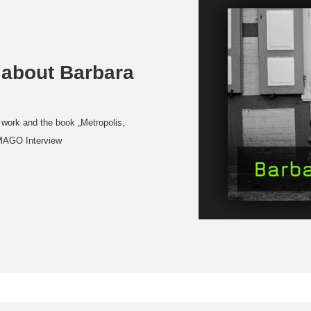
 about Barbara
 work and the book „Metropolis,
IMAGO Interview