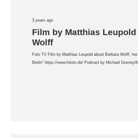
3 years ago
Film by Matthias Leupold
Wolff
Foto TV Film by Matthias Leupold about Barbara Wolff, her
Berlin“ https://www.fototv.de/ Podcast by Michael Dooney