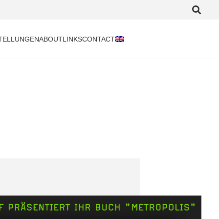
TELLUNGEN
ABOUT
LINKS
CONTACT