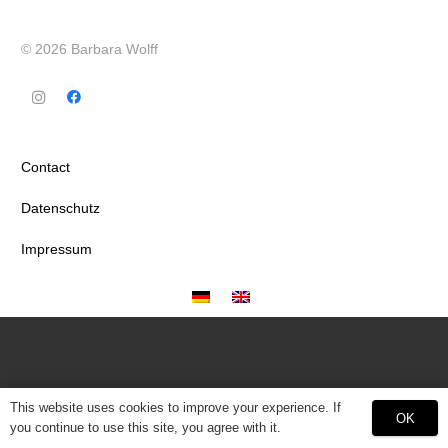
© 2026 Barbara Wolff
Contact
Datenschutz
Impressum
This website uses cookies to improve your experience. If
OK
you continue to use this site, you agree with it.