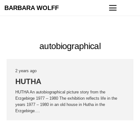
BARBARA WOLFF
autobiographical
2 years ago
HUTHA
HUTHA An autobiographical picture story from the
Erzgebirge 1977 – 1980 The exhibition reflects life in the
years 1977 – 1980 in an old house in Hutha in the
Erzgebirge.…